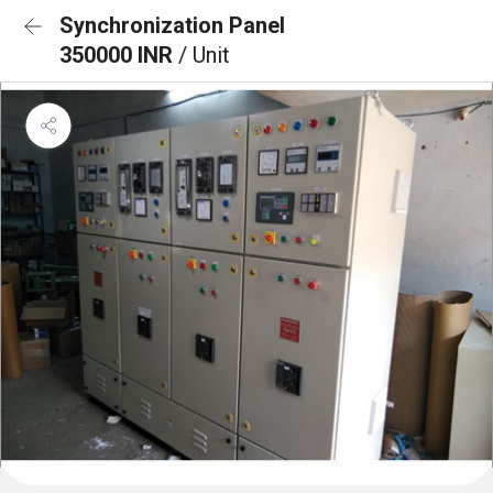
Synchronization Panel
350000 INR
/ Unit