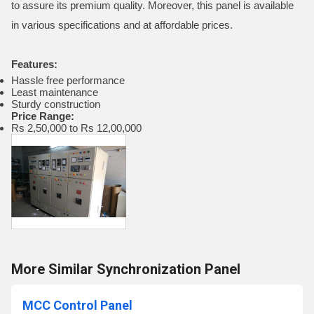
to assure its premium quality. Moreover, this panel is available
in various specifications and at affordable prices.
Features:
Hassle free performance
Least maintenance
Sturdy construction
Price Range:
Rs 2,50,000 to Rs 12,00,000
More Similar Synchronization Panel
MCC Control Panel