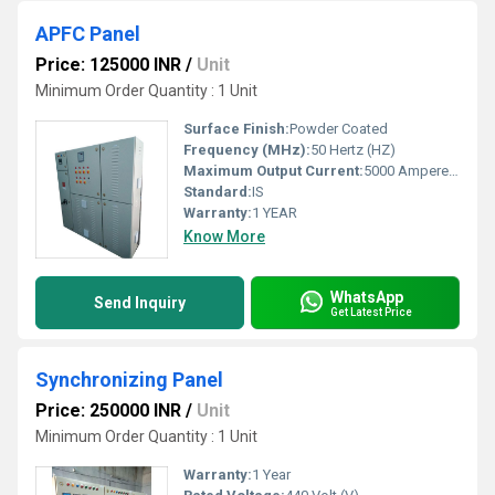
APFC Panel
Price: 125000 INR
/
Unit
Minimum Order Quantity : 1 Unit
Surface Finish:
Powder Coated
Frequency (MHz):
50 Hertz (HZ)
Maximum Output Current:
5000 Ampere (amp)
Standard:
IS
Warranty:
1 YEAR
Know More
WhatsApp
Send Inquiry
Get Latest Price
Synchronizing Panel
Price: 250000 INR
/
Unit
Minimum Order Quantity : 1 Unit
Warranty:
1 Year