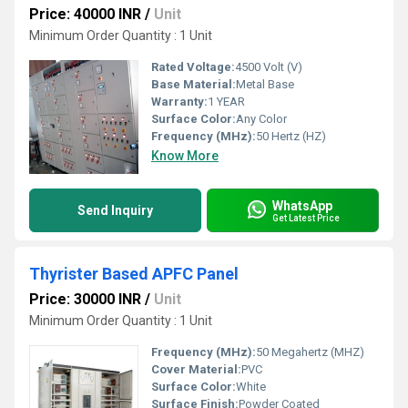
Price: 40000 INR
/
Unit
Minimum Order Quantity : 1 Unit
Rated Voltage:
4500 Volt (V)
Base Material:
Metal Base
Warranty:
1 YEAR
Surface Color:
Any Color
Frequency (MHz):
50 Hertz (HZ)
Know More
WhatsApp
Send Inquiry
Get Latest Price
Thyrister Based APFC Panel
Price: 30000 INR
/
Unit
Minimum Order Quantity : 1 Unit
Frequency (MHz):
50 Megahertz (MHZ)
Cover Material:
PVC
Surface Color:
White
Surface Finish:
Powder Coated