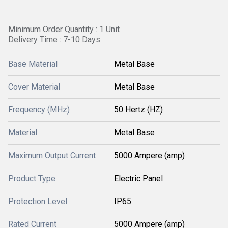
Minimum Order Quantity : 1 Unit
Delivery Time : 7-10 Days
Base Material
Metal Base
Cover Material
Metal Base
Frequency (MHz)
50 Hertz (HZ)
Material
Metal Base
Maximum Output Current
5000 Ampere (amp)
Product Type
Electric Panel
Protection Level
IP65
Rated Current
5000 Ampere (amp)