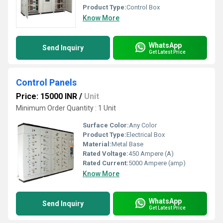
Product Type:
Control Box
Know More
WhatsApp
Send Inquiry
Get Latest Price
Control Panels
Price: 15000 INR
/
Unit
Minimum Order Quantity : 1 Unit
Surface Color:
Any Color
Product Type:
Electrical Box
Material:
Metal Base
Rated Voltage:
450 Ampere (A)
Rated Current:
5000 Ampere (amp)
Know More
WhatsApp
Send Inquiry
Get Latest Price