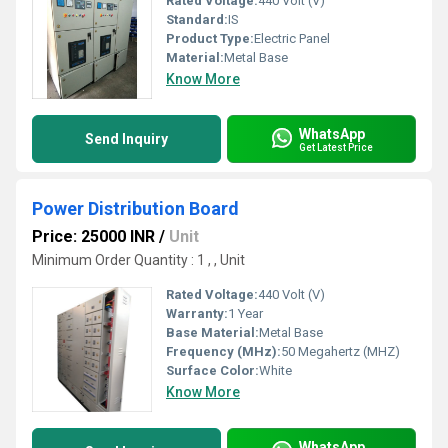
Rated Voltage:
440 Volt (V)
Standard:
IS
Product Type:
Electric Panel
Material:
Metal Base
Know More
WhatsApp
Send Inquiry
Get Latest Price
Power Distribution Board
Price: 25000 INR
/
Unit
Minimum Order Quantity : 1 , , Unit
Rated Voltage:
440 Volt (V)
Warranty:
1 Year
Base Material:
Metal Base
Frequency (MHz):
50 Megahertz (MHZ)
Surface Color:
White
Know More
WhatsApp