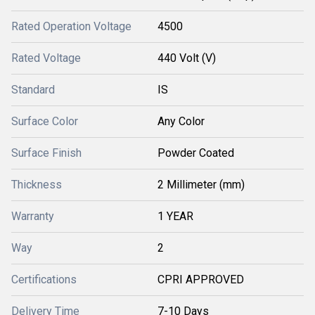
Rated Operation Voltage
4500
Rated Voltage
440 Volt (V)
Standard
IS
Surface Color
Any Color
Surface Finish
Powder Coated
Thickness
2 Millimeter (mm)
Warranty
1 YEAR
Way
2
Certifications
CPRI APPROVED
Delivery Time
7-10 Days