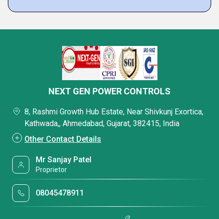
NEXT GEN POWER CONTROLS
8, Rashmi Growth Hub Estate, Near Shivkunj Exortica,
Kathwada,, Ahmedabad, Gujarat, 382415, India
Other Contact Details
Mr Sanjay Patel
Proprietor
08045478911