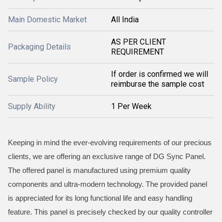
Main Domestic Market
All India
AS PER CLIENT
Packaging Details
REQUIREMENT
If order is confirmed we will
Sample Policy
reimburse the sample cost
Supply Ability
1 Per Week
Keeping in mind the ever-evolving requirements of our precious
clients, we are offering an exclusive range of DG Sync Panel.
The offered panel is manufactured using premium quality
components and ultra-modern technology. The provided panel
is appreciated for its long functional life and easy handling
feature. This panel is precisely checked by our quality controller