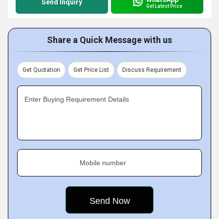
Send Inquiry
Get Latest Price
Share a Quick Message with us
Get Quotation
Get Price List
Discuss Requirement
Enter Buying Requirement Details
Mobile number